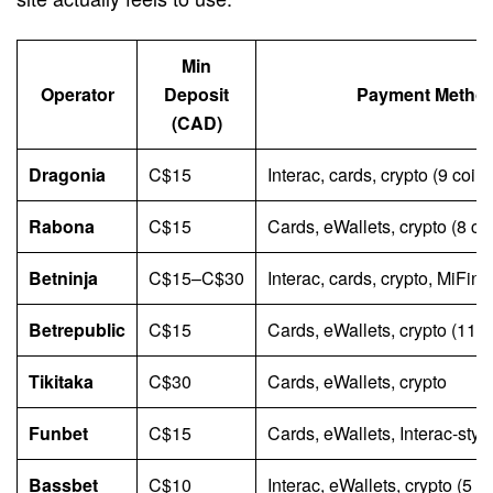
Min
Operator
Deposit
Payment Metho
(CAD)
Dragonia
C$15
Interac, cards, crypto (9 coins
Rabona
C$15
Cards, eWallets, crypto (8 co
Betninja
C$15–C$30
Interac, cards, crypto, MiFinit
Betrepublic
C$15
Cards, eWallets, crypto (11+ 
Tikitaka
C$30
Cards, eWallets, crypto
Funbet
C$15
Cards, eWallets, Interac-style
Bassbet
C$10
Interac, eWallets, crypto (5 c