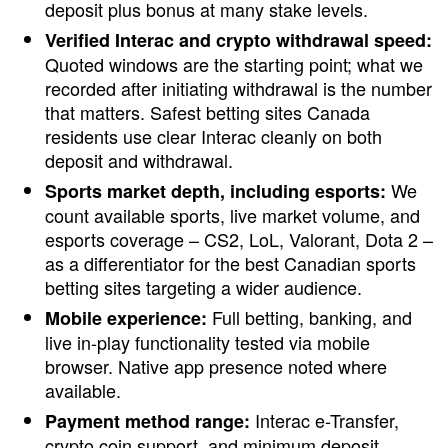
deposit plus bonus at many stake levels.
Verified Interac and crypto withdrawal speed:
Quoted windows are the starting point; what we
recorded after initiating withdrawal is the number
that matters. Safest betting sites Canada
residents use clear Interac cleanly on both
deposit and withdrawal.
We
Sports market depth, including esports:
count available sports, live market volume, and
esports coverage – CS2, LoL, Valorant, Dota 2 –
as a differentiator for the best Canadian sports
betting sites targeting a wider audience.
Full betting, banking, and
Mobile experience:
live in-play functionality tested via mobile
browser. Native app presence noted where
available.
Interac e-Transfer,
Payment method range:
crypto coin support, and minimum deposit