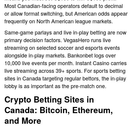
Most Canadian-facing operators default to decimal
or allow format switching, but American odds appear
frequently on North American league markets.
Same-game parlays and live in-play betting are now
primary decision factors. VegasHero runs live
streaming on selected soccer and esports events
alongside in-play markets. Bankonbet logs over
10,000 live events per month. Instant Casino carries
live streaming across 39+ sports. For sports betting
sites in Canada targeting regular bettors, the in-play
lobby is as important as the pre-match one.
Crypto Betting Sites in
Canada: Bitcoin, Ethereum,
and More