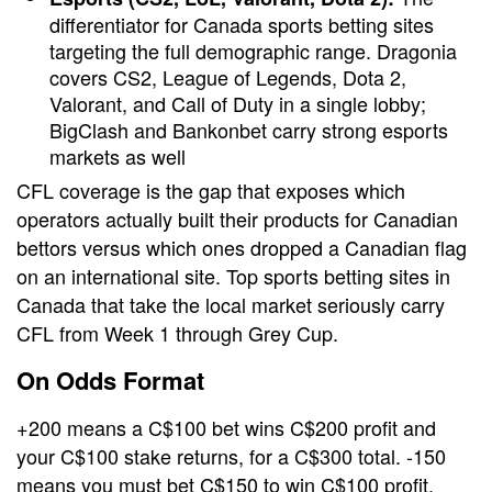
differentiator for Canada sports betting sites
targeting the full demographic range. Dragonia
covers CS2, League of Legends, Dota 2,
Valorant, and Call of Duty in a single lobby;
BigClash and Bankonbet carry strong esports
markets as well
CFL coverage is the gap that exposes which
operators actually built their products for Canadian
bettors versus which ones dropped a Canadian flag
on an international site. Top sports betting sites in
Canada that take the local market seriously carry
CFL from Week 1 through Grey Cup.
On Odds Format
+200 means a C$100 bet wins C$200 profit and
your C$100 stake returns, for a C$300 total. -150
means you must bet C$150 to win C$100 profit.