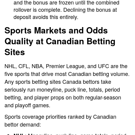
and the bonus are frozen until the combined
rollover is complete. Declining the bonus at
deposit avoids this entirely.
Sports Markets and Odds
Quality at Canadian Betting
Sites
NHL, CFL, NBA, Premier League, and UFC are the
five sports that drive most Canadian betting volume.
Any sports betting sites Canada bettors take
seriously run moneyline, puck line, totals, period
betting, and player props on both regular-season
and playoff games.
Sports coverage priorities ranked by Canadian
bettor demand: