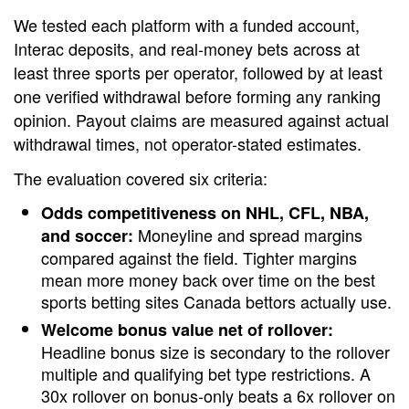
We tested each platform with a funded account,
Interac deposits, and real-money bets across at
least three sports per operator, followed by at least
one verified withdrawal before forming any ranking
opinion. Payout claims are measured against actual
withdrawal times, not operator-stated estimates.
The evaluation covered six criteria:
Odds competitiveness on NHL, CFL, NBA,
Moneyline and spread margins
and soccer:
compared against the field. Tighter margins
mean more money back over time on the best
sports betting sites Canada bettors actually use.
Welcome bonus value net of rollover:
Headline bonus size is secondary to the rollover
multiple and qualifying bet type restrictions. A
30x rollover on bonus-only beats a 6x rollover on