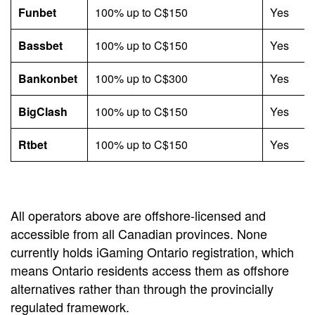
Funbet
100% up to C$150
Yes
Bassbet
100% up to C$150
Yes
Bankonbet
100% up to C$300
Yes
BigClash
100% up to C$150
Yes
Rtbet
100% up to C$150
Yes
All operators above are offshore-licensed and
accessible from all Canadian provinces. None
currently holds iGaming Ontario registration, which
means Ontario residents access them as offshore
alternatives rather than through the provincially
regulated framework.