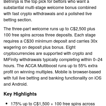
Betninja is the top pick for bettors who want a
substantial multi-stage welcome bonus combined
with fast crypto withdrawals and a polished live
betting section.
The three-part welcome runs up to C$2,500 plus
100 free spins across three deposits. Each stage
requires a C$30 minimum deposit and carries 30x
wagering on deposit plus bonus. Eight
cryptocurrencies are supported with crypto and
MiFinity withdrawals typically completing within 0–24
hours. The ACCA Multiboost runs up to 55% extra
profit on winning multiples. Mobile is browser-based
with full live betting and banking functionality on iOS
and Android.
Key Highlights
175% up to C$1,500 + 100 free spins across