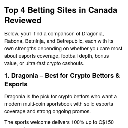
Top 4 Betting Sites in Canada
Reviewed
Below, you’ll find a comparison of Dragonia,
Rabona, Betninja, and Betrepublic, each with its
own strengths depending on whether you care most
about esports coverage, football depth, bonus
value, or ultra-fast crypto cashouts.
1. Dragonia – Best for Crypto Bettors &
Esports
Dragonia is the pick for crypto bettors who want a
modern multi-coin sportsbook with solid esports
coverage and strong ongoing promos.
The sports welcome delivers 100% up to C$150