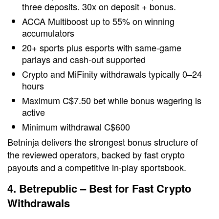
three deposits. 30x on deposit + bonus.
ACCA Multiboost up to 55% on winning
accumulators
20+ sports plus esports with same-game
parlays and cash-out supported
Crypto and MiFinity withdrawals typically 0–24
hours
Maximum C$7.50 bet while bonus wagering is
active
Minimum withdrawal C$600
Betninja delivers the strongest bonus structure of
the reviewed operators, backed by fast crypto
payouts and a competitive in-play sportsbook.
4. Betrepublic – Best for Fast Crypto
Withdrawals