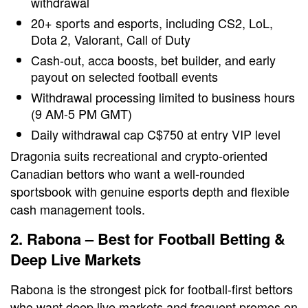
withdrawal
20+ sports and esports, including CS2, LoL,
Dota 2, Valorant, Call of Duty
Cash-out, acca boosts, bet builder, and early
payout on selected football events
Withdrawal processing limited to business hours
(9 AM-5 PM GMT)
Daily withdrawal cap C$750 at entry VIP level
Dragonia suits recreational and crypto-oriented
Canadian bettors who want a well-rounded
sportsbook with genuine esports depth and flexible
cash management tools.
2. Rabona – Best for Football Betting &
Deep Live Markets
Rabona is the strongest pick for football-first bettors
who want deep live markets and frequent promos on