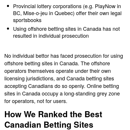
Provincial lottery corporations (e.g. PlayNow in
BC, Mise-o-jeu in Quebec) offer their own legal
sportsbooks
Using offshore betting sites in Canada has not
resulted in individual prosecution
No individual bettor has faced prosecution for using
offshore betting sites in Canada. The offshore
operators themselves operate under their own
licensing jurisdictions, and Canada betting sites
accepting Canadians do so openly. Online betting
sites in Canada occupy a long-standing grey zone
for operators, not for users.
How We Ranked the Best
Canadian Betting Sites