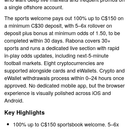
a single offshore account.
The sports welcome pays out 100% up to C$150 on
a minimum C$30 deposit, with 5–6x rollover on
deposit plus bonus at minimum odds of 1.50, to be
completed within 30 days. Rabona covers 30+
sports and runs a dedicated live section with rapid
in-play odds updates, including next-5-minute
football markets. Eight cryptocurrencies are
supported alongside cards and eWallets. Crypto and
eWallet withdrawals process within 0–24 hours once
approved. No dedicated mobile app, but the browser
experience is visually polished across iOS and
Android.
Key Highlights
100% up to C$150 sportsbook welcome. 5–6x