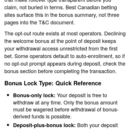
claim, not buried in terms. Best Canadian betting
sites surface this in the bonus summary, not three
pages into the T&C document.
The opt-out route exists at most operators. Declining
the welcome bonus at the point of deposit keeps
your withdrawal access unrestricted from the first
bet. Some operators default to auto-enrollment, so if
no opt-out prompt appears during deposit, check the
bonus section before completing the transaction.
Bonus Lock Type: Quick Reference
Your deposit is free to
Bonus-only lock:
withdraw at any time. Only the bonus amount
must be wagered before withdrawal of bonus-
derived funds is possible.
Both your deposit
Deposit-plus-bonus lock: