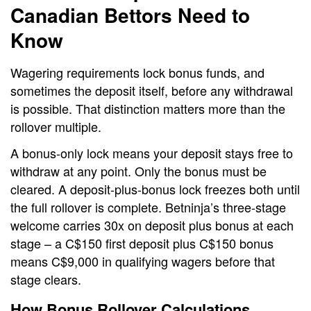
Canadian Bettors Need to
Know
Wagering requirements lock bonus funds, and
sometimes the deposit itself, before any withdrawal
is possible. That distinction matters more than the
rollover multiple.
A bonus-only lock means your deposit stays free to
withdraw at any point. Only the bonus must be
cleared. A deposit-plus-bonus lock freezes both until
the full rollover is complete. Betninja’s three-stage
welcome carries 30x on deposit plus bonus at each
stage – a C$150 first deposit plus C$150 bonus
means C$9,000 in qualifying wagers before that
stage clears.
How Bonus Rollover Calculations