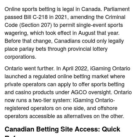
Online sports betting is legal in Canada. Parliament
passed Bill C-218 in 2021, amending the Criminal
Code (Section 207) to permit single-event sports
wagering, which took effect in August that year.
Before that change, Canadians could only legally
place parlay bets through provincial lottery
corporations.
Ontario went further. In April 2022, iGaming Ontario
launched a regulated online betting market where
private operators can apply to offer sports betting
and casino products under AGCO oversight. Ontario
now runs a two-tier system: iGaming Ontario-
registered operators on one side, and offshore
operators accessible as alternatives on the other.
Canadian Betting Site Access: Quick