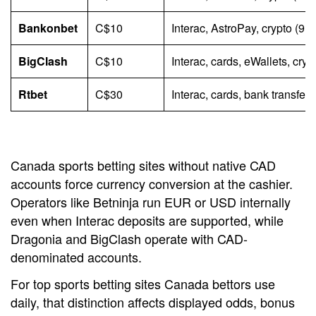
Bankonbet
C$10
Interac, AstroPay, crypto (9 c
BigClash
C$10
Interac, cards, eWallets, cryp
Rtbet
C$30
Interac, cards, bank transfer,
Canada sports betting sites without native CAD
accounts force currency conversion at the cashier.
Operators like Betninja run EUR or USD internally
even when Interac deposits are supported, while
Dragonia and BigClash operate with CAD-
denominated accounts.
For top sports betting sites Canada bettors use
daily, that distinction affects displayed odds, bonus