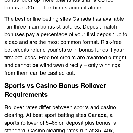
bonus at 30x on the bonus amount alone.
The best online betting sites Canada has available
run three main bonus structures. Deposit match
bonuses pay a percentage of your first deposit up to
a cap and are the most common format. Risk-free
bet credits refund your stake in bonus funds if your
first bet loses. Free bet credits are awarded outright
and cannot be withdrawn directly – only winnings
from them can be cashed out.
Sports vs Casino Bonus Rollover
Requirements
Rollover rates differ between sports and casino
clearing. At best sport betting sites Canada, a
sports rollover of 5–6x on deposit plus bonus is
standard. Casino clearing rates run at 35–40x,