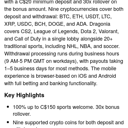
with a C$20 minimum deposit and 30x rollover on
the bonus amount. Nine cryptocurrencies cover both
deposit and withdrawal: BTC, ETH, USDT, LTC,
XRP, USDC, BCH, DOGE, and ADA. Dragonia
covers CS2, League of Legends, Dota 2, Valorant,
and Call of Duty in a single lobby alongside 20+
traditional sports, including NHL, NBA, and soccer.
Withdrawal processing runs during business hours
(9 AM-5 PM GMT on workdays), with payouts taking
1–5 business days for most methods. The mobile
experience is browser-based on iOS and Android
with full betting and banking functionality.
Key Highlights
100% up to C$150 sports welcome. 30x bonus
rollover.
Nine supported crypto coins for both deposit and