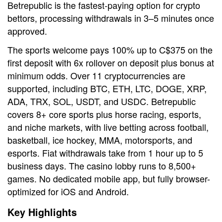
Betrepublic is the fastest-paying option for crypto
bettors, processing withdrawals in 3–5 minutes once
approved.
The sports welcome pays 100% up to C$375 on the
first deposit with 6x rollover on deposit plus bonus at
minimum odds. Over 11 cryptocurrencies are
supported, including BTC, ETH, LTC, DOGE, XRP,
ADA, TRX, SOL, USDT, and USDC. Betrepublic
covers 8+ core sports plus horse racing, esports,
and niche markets, with live betting across football,
basketball, ice hockey, MMA, motorsports, and
esports. Fiat withdrawals take from 1 hour up to 5
business days. The casino lobby runs to 8,500+
games. No dedicated mobile app, but fully browser-
optimized for iOS and Android.
Key Highlights