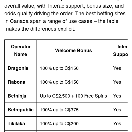
overall value, with Interac support, bonus size, and
odds quality driving the order. The best betting sites
in Canada span a range of use cases – the table
makes the differences explicit.
Operator
Intera
Welcome Bonus
Name
Support
Dragonia
100% up to C$150
Yes
Rabona
100% up to C$150
Yes
Betninja
Up to C$2,500 + 100 Free Spins
Yes
Betrepublic
100% up to C$375
Yes
Tikitaka
100% up to C$200
Yes