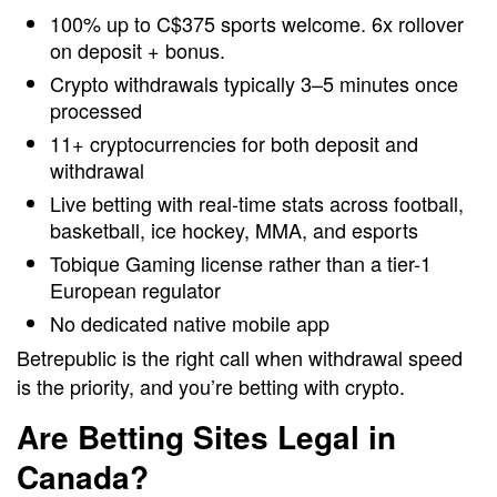
100% up to C$375 sports welcome. 6x rollover
on deposit + bonus.
Crypto withdrawals typically 3–5 minutes once
processed
11+ cryptocurrencies for both deposit and
withdrawal
Live betting with real-time stats across football,
basketball, ice hockey, MMA, and esports
Tobique Gaming license rather than a tier-1
European regulator
No dedicated native mobile app
Betrepublic is the right call when withdrawal speed
is the priority, and you’re betting with crypto.
Are Betting Sites Legal in
Canada?