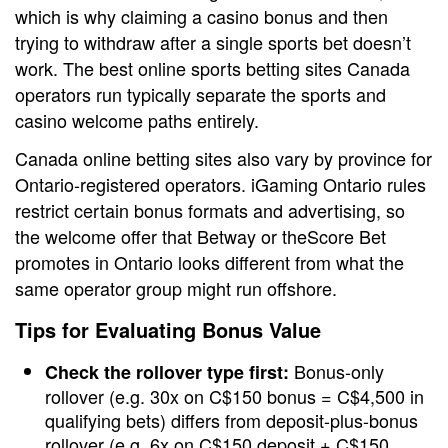
which is why claiming a casino bonus and then
trying to withdraw after a single sports bet doesn’t
work. The best online sports betting sites Canada
operators run typically separate the sports and
casino welcome paths entirely.
Canada online betting sites also vary by province for
Ontario-registered operators. iGaming Ontario rules
restrict certain bonus formats and advertising, so
the welcome offer that Betway or theScore Bet
promotes in Ontario looks different from what the
same operator group might run offshore.
Tips for Evaluating Bonus Value
Bonus-only
Check the rollover type first:
rollover (e.g. 30x on C$150 bonus = C$4,500 in
qualifying bets) differs from deposit-plus-bonus
rollover (e.g. 6x on C$150 deposit + C$150