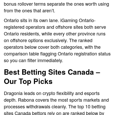
bonus rollover terms separate the ones worth using
from the ones that aren’t.
Ontario sits in its own lane. iGaming Ontario-
registered operators and offshore sites both serve
Ontario residents, while every other province runs
on offshore options exclusively. The ranked
operators below cover both categories, with the
comparison table flagging Ontario registration status
so you can filter immediately.
Best Betting Sites Canada –
Our Top Picks
Dragonia leads on crypto flexibility and esports
depth. Rabona covers the most sports markets and
processes withdrawals cleanly. The top 10 betting
sites Canada bettors rely on are ranked below by