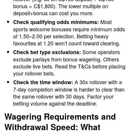
bonus = C$1,800). The lower multiple on
deposit+bonus can cost you more.
Most
Check qualifying odds minimums:
sports welcome bonuses require minimum odds
of 1.50–2.00 per selection. Betting heavy
favourites at 1.20 won’t count toward clearing.
Some operators
Check bet type exclusions:
exclude parlays from bonus wagering. Others
exclude live bets. Read the T&Cs before placing
your rollover bets.
A 30x rollover with a
Check the time window:
7-day completion window is harder to clear than
the same rollover with 30 days. Factor your
betting volume against the deadline.
Wagering Requirements and
Withdrawal Speed: What