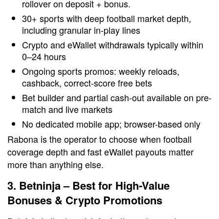
rollover on deposit + bonus.
30+ sports with deep football market depth,
including granular in-play lines
Crypto and eWallet withdrawals typically within
0–24 hours
Ongoing sports promos: weekly reloads,
cashback, correct-score free bets
Bet builder and partial cash-out available on pre-
match and live markets
No dedicated mobile app; browser-based only
Rabona is the operator to choose when football
coverage depth and fast eWallet payouts matter
more than anything else.
3. Betninja – Best for High-Value
Bonuses & Crypto Promotions