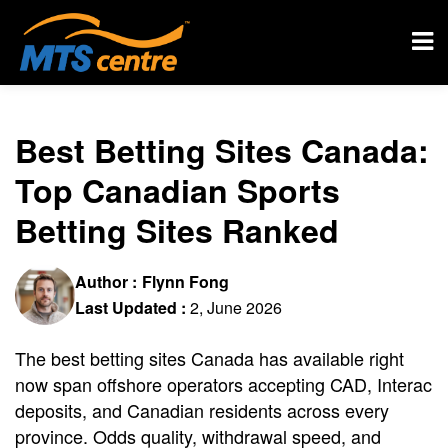
Best Betting Sites Canada:
Top Canadian Sports
Betting Sites Ranked
Author :
Flynn Fong
Last Updated :
2, June 2026
The best betting sites Canada has available right
now span offshore operators accepting CAD, Interac
deposits, and Canadian residents across every
province. Odds quality, withdrawal speed, and