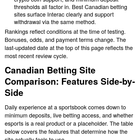
thresholds all factor in. Best Canadian betting
sites surface Interac clearly and support
withdrawal via the same method.
Rankings reflect conditions at the time of testing.
Bonuses, odds, and payment terms change. The
last-updated date at the top of this page reflects the
most recent review cycle.
Canadian Betting Site
Comparison: Features Side-by-
Side
Daily experience at a sportsbook comes down to
minimum deposits, live betting access, and whether
esports is a real product or a placeholder. The table
below covers the features that determine how the
site actually feels to use.