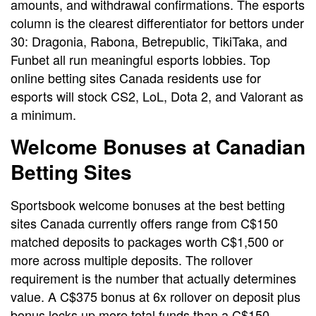
amounts, and withdrawal confirmations. The esports
column is the clearest differentiator for bettors under
30: Dragonia, Rabona, Betrepublic, TikiTaka, and
Funbet all run meaningful esports lobbies. Top
online betting sites Canada residents use for
esports will stock CS2, LoL, Dota 2, and Valorant as
a minimum.
Welcome Bonuses at Canadian
Betting Sites
Sportsbook welcome bonuses at the best betting
sites Canada currently offers range from C$150
matched deposits to packages worth C$1,500 or
more across multiple deposits. The rollover
requirement is the number that actually determines
value. A C$375 bonus at 6x rollover on deposit plus
bonus locks up more total funds than a C$150