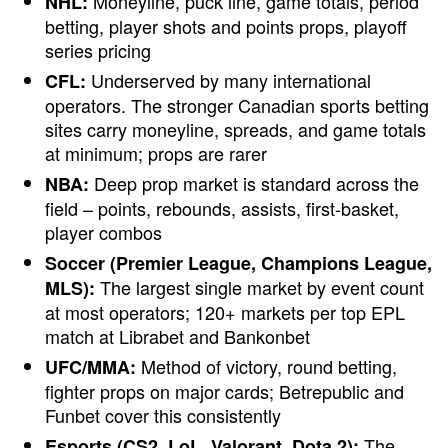
Moneyline, puck line, game totals, period
NHL:
betting, player shots and points props, playoff
series pricing
Underserved by many international
CFL:
operators. The stronger Canadian sports betting
sites carry moneyline, spreads, and game totals
at minimum; props are rarer
Deep prop market is standard across the
NBA:
field – points, rebounds, assists, first-basket,
player combos
Soccer (Premier League, Champions League,
The largest single market by event count
MLS):
at most operators; 120+ markets per top EPL
match at Librabet and Bankonbet
Method of victory, round betting,
UFC/MMA:
fighter props on major cards; Betrepublic and
Funbet cover this consistently
The
Esports (CS2, LoL, Valorant, Dota 2):