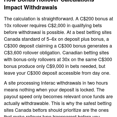
Impact Withdrawals
The calculation is straightforward. A C$200 bonus at
10x rollover requires C$2,000 in qualifying bets
before withdrawal is possible. At a best betting sites
Canada standard of 5–6x on deposit plus bonus, a
C$300 deposit claiming a C$300 bonus generates a
C$3,600 rollover obligation. Canadian betting sites
with bonus-only rollovers at 30x on the same C$300
bonus produce only C$9,000 in bets needed, but
leave your C$300 deposit accessible from day one.
A site processing Interac withdrawals in two hours
means nothing when your deposit is locked. The
payout speed only becomes relevant once funds are
actually withdrawable. This is why the safest betting
sites Canada bettors should prioritize are the ones
that make rollover type transparent before you