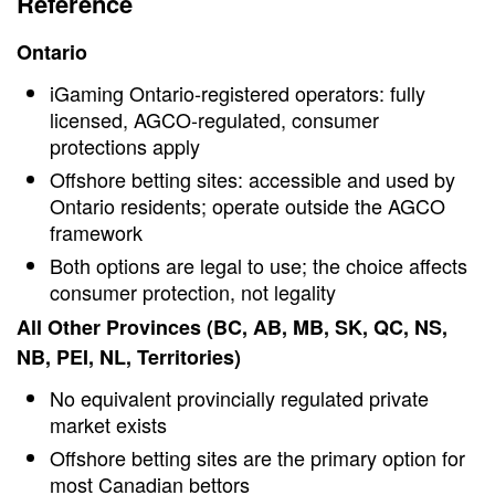
Reference
Ontario
iGaming Ontario-registered operators: fully
licensed, AGCO-regulated, consumer
protections apply
Offshore betting sites: accessible and used by
Ontario residents; operate outside the AGCO
framework
Both options are legal to use; the choice affects
consumer protection, not legality
All Other Provinces (BC, AB, MB, SK, QC, NS,
NB, PEI, NL, Territories)
No equivalent provincially regulated private
market exists
Offshore betting sites are the primary option for
most Canadian bettors